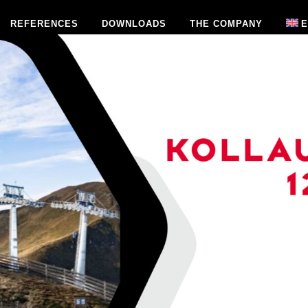
REFERENCES
DOWNLOADS
THE COMPANY
E