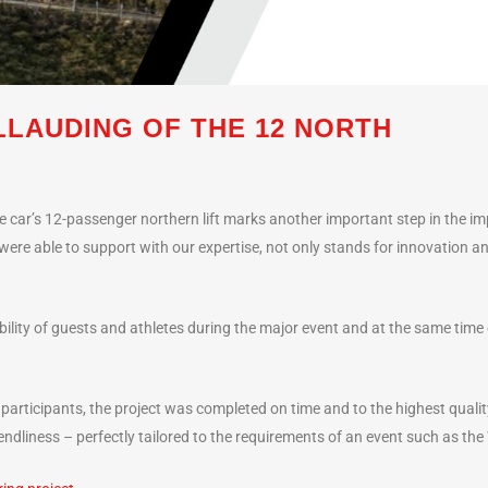
LAUDING OF THE 12 NORTH
 car’s 12-passenger northern lift marks another important step in the imp
were able to support with our expertise, not only stands for innovation an
obility of guests and athletes during the major event and at the same tim
 participants, the project was completed on time and to the highest quali
dliness – perfectly tailored to the requirements of an event such as th