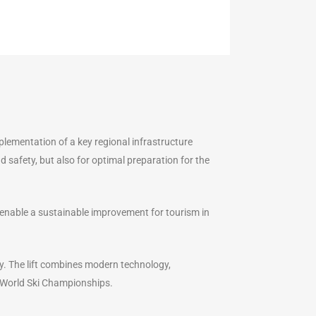
lementation of a key regional infrastructure
d safety, but also for optimal preparation for the
e enable a sustainable improvement for tourism in
ty. The lift combines modern technology,
e World Ski Championships.