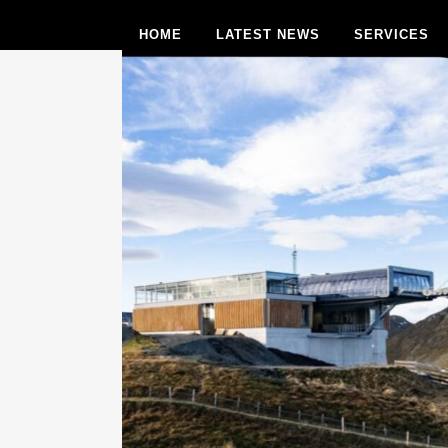
HOME
LATEST NEWS
SERVICES