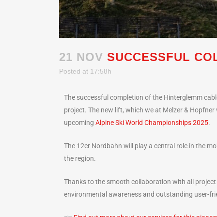
21 NOV
SUCCESSFUL COL
Posted at 17:58h
The successful completion of the Hinterglemm cable
project. The new lift, which we at Melzer & Hopfner 
upcoming
Alpine Ski World Championships 2025
.
The 12er Nordbahn will play a central role in the m
the region.
Thanks to the smooth collaboration with all project
environmental awareness and outstanding user-frien