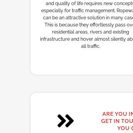
and quality of life requires new concept
especially for traffic management. Rope
can be an attractive solution in many cas
This is because they effortlessly pass ov
residential areas, rivers and existing
infrastructure and hover almost silently a
all traffic.
ARE YOU I
GET IN TO
YOU 