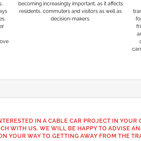
s,
becoming increasingly important, as it affects
ways
residents, commuters and visitors as well as
tra
es.
decision-makers.
fo
er
fr
a
bove
car
NTERESTED IN A CABLE CAR PROJECT IN YOUR 
UCH WITH US. WE WILL BE HAPPY TO ADVISE A
ON YOUR WAY TO GETTING AWAY FROM THE TRA