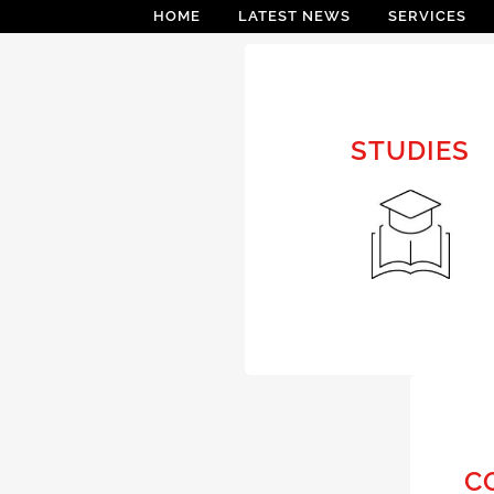
HOME
LATEST NEWS
SERVICES
STUDIES
STUDIES
FEASIBILITY STUDY
C