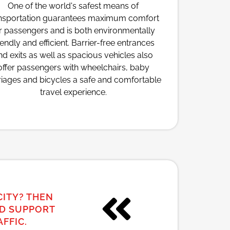
One of the world's safest means of
nsportation guarantees maximum comfort
r passengers and is both environmentally
iendly and efficient. Barrier-free entrances
nd exits as well as spacious vehicles also
offer passengers with wheelchairs, baby
riages and bicycles a safe and comfortable
travel experience.
CITY? THEN
ND SUPPORT
FFIC.