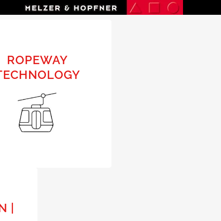
N
ROPEWAY
ROPEWAY
TECHNOLOGY
TECHNOLOGY
PRELIMINARY DESIGN |
BUILDING DESIGN |
APPLICATION | COLLAUDING
URBAN
N |