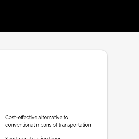
Cost-effective alternative to
conventional means of transportation
Short construction times