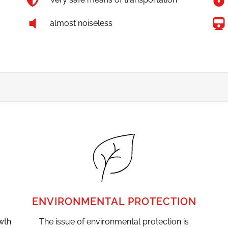
almost noiseless
ENVIRONMENTAL PROTECTION
wth
The issue of environmental protection is