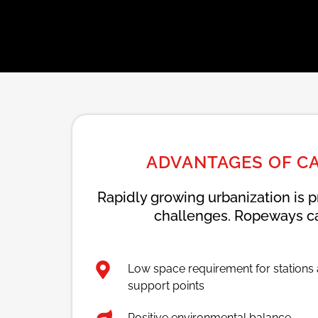
ADVANTAGES OF C
Rapidly growing urbanization is p
challenges. Ropeways ca
Low space requirement for stations
support points
Positive environmental balance