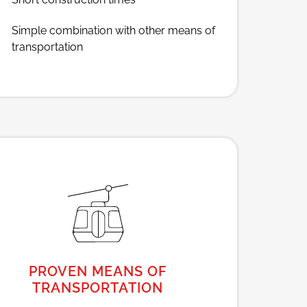
Simple combination with other means of
transportation
PROVEN MEANS OF
TRANSPORTATION