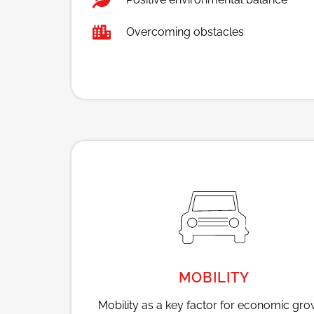
Overcoming obstacles
MOBILITY
Mobility as a key factor for economic gro