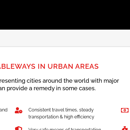
ABLEWAYS IN URBAN AREAS
resenting cities around the world with major
n provide a remedy in some cases.
 and
Consistent travel times, steady
transportation & high efficiency
Very safe means of transportation