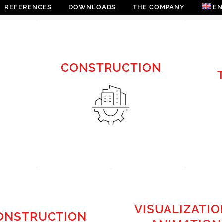
REFERENCES
DOWNLOADS
THE COMPANY
E
CONSTRUCTION
CONSTRUCTION
PRELIMINARY DESIGN |
SUBMISSION | DETAILED
DESIGN
VISUALIZATIO
ONSTRUCTION