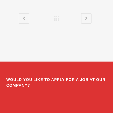
WOULD YOU LIKE TO APPLY FOR A JOB AT OUR
COMPANY?