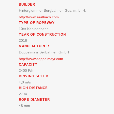
BUILDER
Hinterglemmer Bergbahnen Ges. m. b. H.
http://www.saalbach.com
TYPE OF ROPEWAY
10er Kabinenbahn
YEAR OF CONSTRUCTION
2016
MANUFACTURER
Doppelmayr Seilbahnen GmbH
http://www.doppelmayr.com
CAPACITY
2400 P/h
DRIVING SPEED
4,0 m/s
HIGH DISTANCE
27 m
ROPE DIAMETER
48 mm