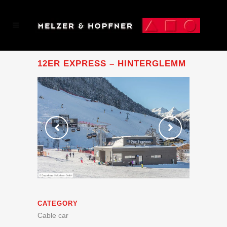
12ER EXPRESS – HINTERGLEMM
CATEGORY
Cable car