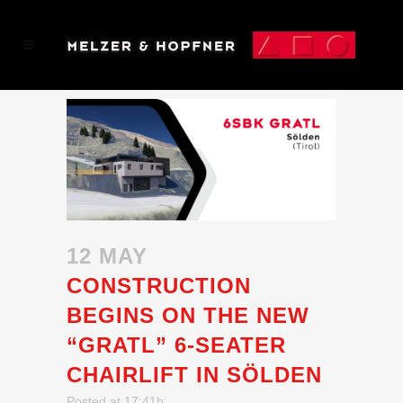
12 MAY
CONSTRUCTION
BEGINS ON THE NEW
“GRATL” 6-SEATER
CHAIRLIFT IN SÖLDEN
Posted at 17:41h