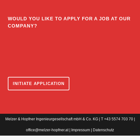
WOULD YOU LIKE TO APPLY FOR A JOB AT OUR
COMPANY?
INITIATE APPLICATION
Melzer & Hopfner Ingenieurgesellschaft mbH & Co. KG | T +43 5574 703 70 |
office@melzer-hopfner.at
|
Impressum
|
Datenschutz
WordPress Cookie Notice by Real Cookie Banner