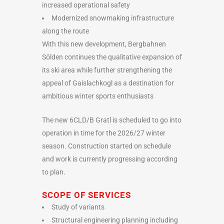
increased operational safety
Modernized snowmaking infrastructure
along the route
With this new development, Bergbahnen
Sölden continues the qualitative expansion of
its ski area while further strengthening the
appeal of Gaislachkogl as a destination for
ambitious winter sports enthusiasts
The new 6CLD/B Gratl is scheduled to go into
operation in time for the 2026/27 winter
season. Construction started on schedule
and work is currently progressing according
to plan.
SCOPE OF SERVICES
Study of variants
Structural engineering planning including