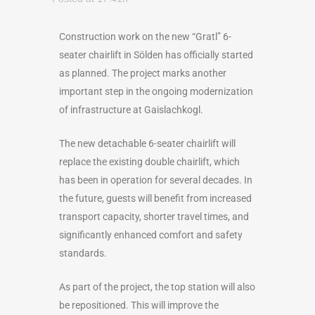
Construction work on the new “Gratl” 6-
seater chairlift in Sölden has officially started
as planned. The project marks another
important step in the ongoing modernization
of infrastructure at Gaislachkogl.
The new detachable 6-seater chairlift will
replace the existing double chairlift, which
has been in operation for several decades. In
the future, guests will benefit from increased
transport capacity, shorter travel times, and
significantly enhanced comfort and safety
standards.
As part of the project, the top station will also
be repositioned. This will improve the