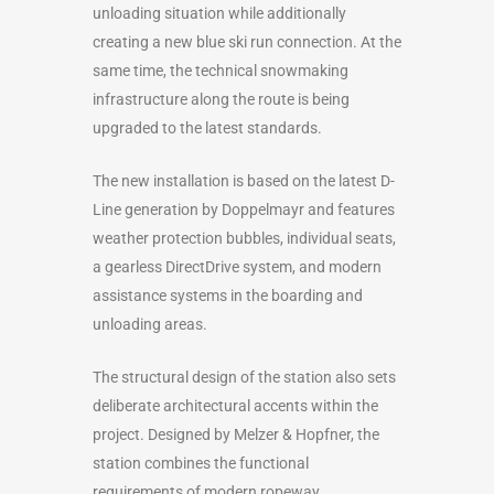
unloading situation while additionally
creating a new blue ski run connection. At the
same time, the technical snowmaking
infrastructure along the route is being
upgraded to the latest standards.
The new installation is based on the latest D-
Line generation by Doppelmayr and features
weather protection bubbles, individual seats,
a gearless DirectDrive system, and modern
assistance systems in the boarding and
unloading areas.
The structural design of the station also sets
deliberate architectural accents within the
project. Designed by Melzer & Hopfner, the
station combines the functional
requirements of modern ropeway