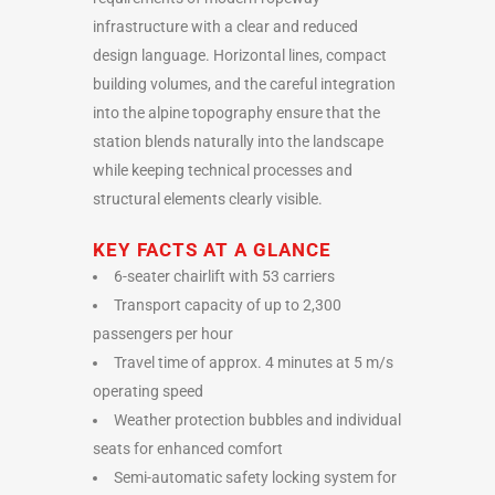
infrastructure with a clear and reduced
design language. Horizontal lines, compact
building volumes, and the careful integration
into the alpine topography ensure that the
station blends naturally into the landscape
while keeping technical processes and
structural elements clearly visible.
KEY FACTS AT A GLANCE
6-seater chairlift with 53 carriers
Transport capacity of up to 2,300
passengers per hour
Travel time of approx. 4 minutes at 5 m/s
operating speed
Weather protection bubbles and individual
seats for enhanced comfort
Semi-automatic safety locking system for