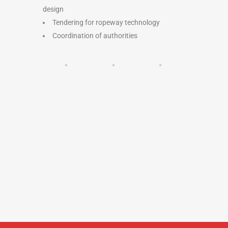
design
Tendering for ropeway technology
Coordination of authorities