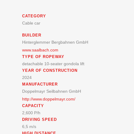
CATEGORY
Cable car
BUILDER
Hinterglemmer Bergbahnen GmbH
www.saalbach.com
TYPE OF ROPEWAY
detachable 10-seater gondola lift
YEAR OF CONSTRUCTION
2024
MANUFACTURER
Doppelmayr Seilbahnen GmbH
http://www.doppelmayr.com/
CAPACITY
2,600 P/h
DRIVING SPEED
6,5 m/s
HIGH DISTANCE