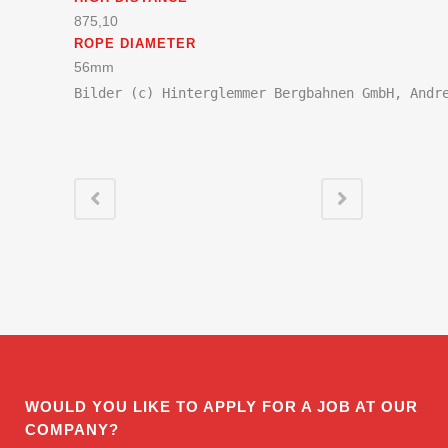
875,10
ROPE DIAMETER
56mm
Bilder (c) Hinterglemmer Bergbahnen GmbH, Andr
WOULD YOU LIKE TO APPLY FOR A JOB AT OUR
COMPANY?