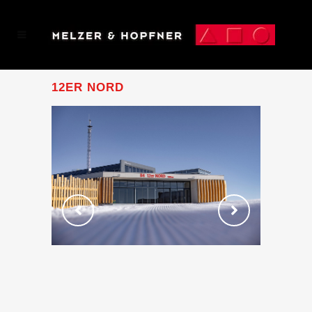
12ER NORD