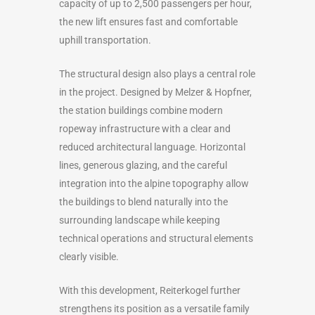
capacity of up to 2,500 passengers per hour,
the new lift ensures fast and comfortable
uphill transportation.
The structural design also plays a central role
in the project. Designed by Melzer & Hopfner,
the station buildings combine modern
ropeway infrastructure with a clear and
reduced architectural language. Horizontal
lines, generous glazing, and the careful
integration into the alpine topography allow
the buildings to blend naturally into the
surrounding landscape while keeping
technical operations and structural elements
clearly visible.
With this development, Reiterkogel further
strengthens its position as a versatile family