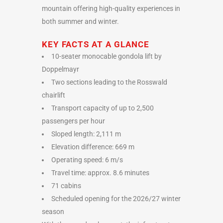
mountain offering high-quality experiences in
both summer and winter.
KEY FACTS AT A GLANCE
10-seater monocable gondola lift by
Doppelmayr
Two sections leading to the Rosswald
chairlift
Transport capacity of up to 2,500
passengers per hour
Sloped length: 2,111 m
Elevation difference: 669 m
Operating speed: 6 m/s
Travel time: approx. 8.6 minutes
71 cabins
Scheduled opening for the 2026/27 winter
season