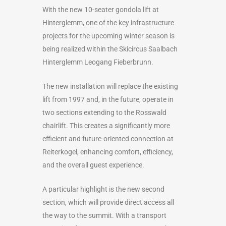
With the new 10-seater gondola lift at
Hinterglemm, one of the key infrastructure
projects for the upcoming winter season is
being realized within the Skicircus Saalbach
Hinterglemm Leogang Fieberbrunn.
The new installation will replace the existing
lift from 1997 and, in the future, operate in
two sections extending to the Rosswald
chairlift. This creates a significantly more
efficient and future-oriented connection at
Reiterkogel, enhancing comfort, efficiency,
and the overall guest experience.
A particular highlight is the new second
section, which will provide direct access all
the way to the summit. With a transport