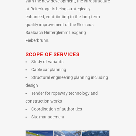
With the new development, the infrastructure
at Reiterkogel is being strategically
enhanced, contributing to the long-term
quality improvement of the Skicircus
Saalbach Hinterglemm Leogang
Fieberbrunn.
SCOPE OF SERVICES
Study of variants
Cable car planning
Structural engineering planning including
design
Tender for ropeway technology and
construction works
Coordination of authorities
Site management