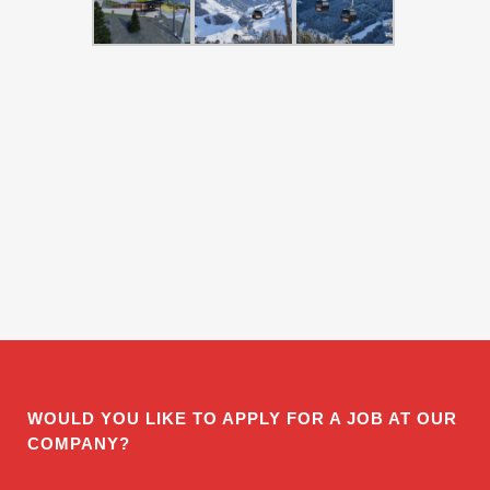
WOULD YOU LIKE TO APPLY FOR A JOB AT OUR
COMPANY?