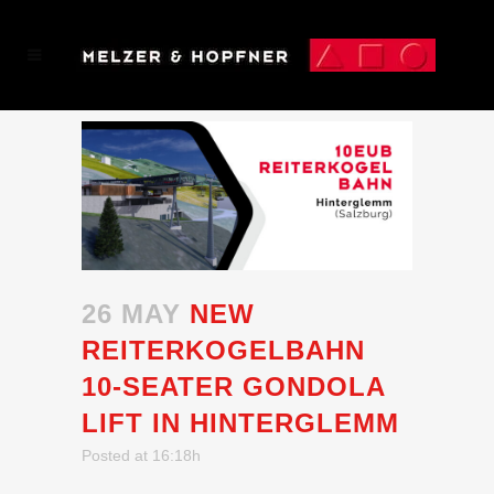
26 MAY
NEW
REITERKOGELBAHN
10-SEATER GONDOLA
LIFT IN HINTERGLEMM
Posted at 16:18h