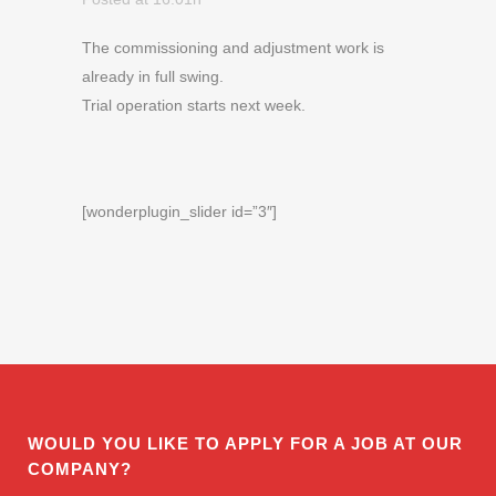
The commissioning and adjustment work is
already in full swing.
Trial operation starts next week.
[wonderplugin_slider id=”3″]
WOULD YOU LIKE TO APPLY FOR A JOB AT OUR
COMPANY?