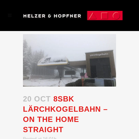
20 OCT
8SBK
LÄRCHKOGELBAHN –
ON THE HOME
STRAIGHT
Posted at 16:01h