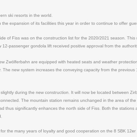
rn ski resorts in the world.
 expansion of its facilities this year in order to continue to offer gues
 side of Fiss was on the construction list for the 2020/2021 season. This
w 12-passenger gondola lift received positive approval from the authorit
ew Zwölferbahn are equipped with heated seats and weather protection 
. The new system increases the conveying capacity from the previous 18
d slightly during the new construction. It will now be located between
er connected. The mountain station remains unchanged in the area of the
oad thus significantly enhances the north side of Fiss. Both the stations
d.
for the many years of loyalty and good cooperation on the 8 SBK 12er t