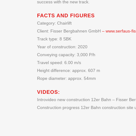
success with the new track.
FACTS AND FIGURES
Category: Chairlift
Client: Fisser Bergbahnen GmbH
– www.serfaus-fiss
Track type: 8 SBK
Year of construction: 2020
Conveying capacity: 3,000 P/h
Travel speed: 6.00 m/s
Height difference: approx. 607 m
Rope diameter: approx. 54mm
VIDEOS:
Introvideo new construction 12er Bahn – Fisser 
Construction progress 12er Bahn construction site