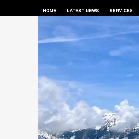
HOME
LATEST NEWS
SERVICES