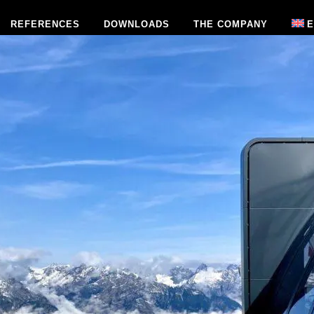
REFERENCES
DOWNLOADS
THE COMPANY
E