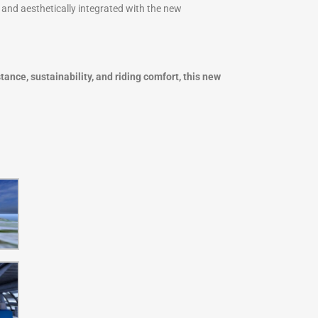
d and aesthetically integrated with the new
tance, sustainability, and riding comfort, this new