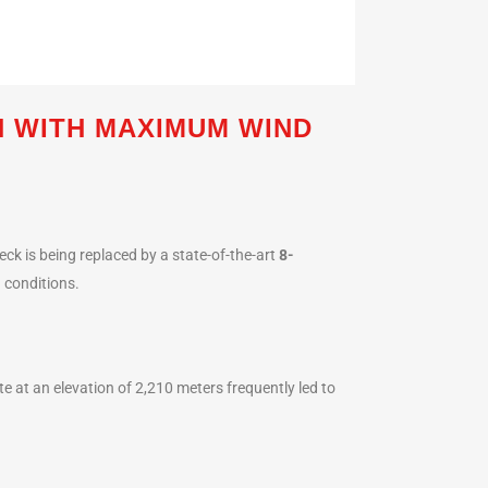
 WITH MAXIMUM WIND
eck is being replaced by a state-of-the-art
8-
d conditions.
te at an elevation of 2,210 meters frequently led to