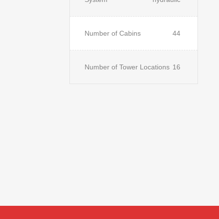
Number of Cabins
44
Number of Tower Locations
16