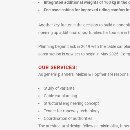
Integrated additional weights of 160 kg in the c
Enclosed cabins for improved riding comfort in
Another key factor in the decision to build a gondol
opening up additional opportunities for tourism in 
Planning began back in 2019 with the cable car pla
construction is now set to begin in May 2025. Com
OUR SERVICES:
As general planners, Melzer & Hopfner are responsib
Study of variants
Cable car planning
Structural engineering concept
Tender for ropeway technology
Coordination of authorities
The architectural design follows a minimalist, func