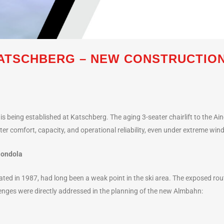
ATSCHBERG – NEW CONSTRUCTION
s being established at Katschberg. The aging 3-seater chairlift to the Ain
ater comfort, capacity, and operational reliability, even under extreme win
Gondola
ovated in 1987, had long been a weak point in the ski area. The exposed rou
nges were directly addressed in the planning of the new Almbahn: