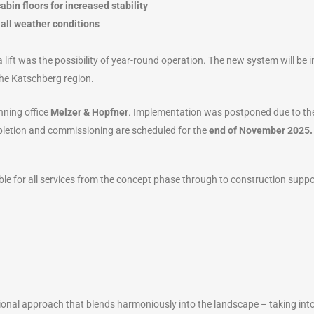
abin floors for increased stability
 all weather conditions
a lift was the possibility of year-round operation. The new system will be 
the Katschberg region.
nning office
Melzer & Hopfner
. Implementation was postponed due to the 
pletion and commissioning are scheduled for the
end of November 2025.
le for all services from the concept phase through to construction suppo
tional approach that blends harmoniously into the landscape – taking into