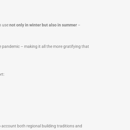
in use
not only in winter but also in summer
–
pandemic – making it all the more gratifying that
rt:
 account both regional building traditions and