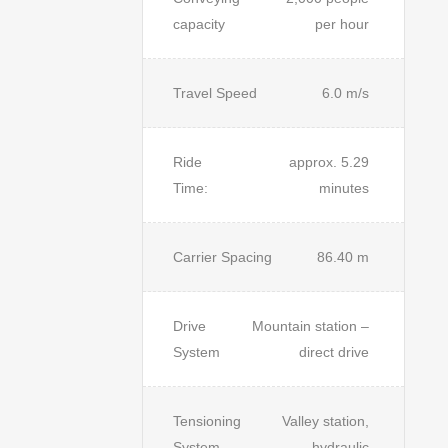
capacity
per hour
Travel Speed
6.0 m/s
Ride
approx. 5.29
Time:
minutes
Carrier Spacing
86.40 m
Drive
Mountain station –
System
direct drive
Tensioning
Valley station,
System
hydraulic