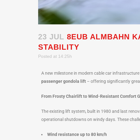
23 JUL
8EUB ALMBAHN K
STABILITY
Posted at 14:25h
A new milestone in modern cable car infrastructure i
passenger gondola lift
– offering significantly gre
From Frosty Chairlift to Wind-Resistant Comfort 
The existing lift system, built in 1980 and last ren
operational shutdowns on windy days. These challe
Wind resistance up to 80 km/h