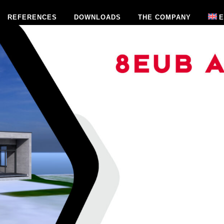
REFERENCES
DOWNLOADS
THE COMPANY
E