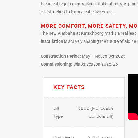
technical requirements. Special attention was paid t
construction to form a cohesive whole.
MORE COMFORT, MORE SAFETY, MO
The new
Almbahn at Katschberg
marks a real leap 
installation
is actively shaping the future of alpine 
Construction Period:
May – November 2025
Commissioning:
Winter season 2025/26
KEY FACTS
Lift
8EUB (Monocable
Type
Gondola Lift)
Conveying
2,000 people