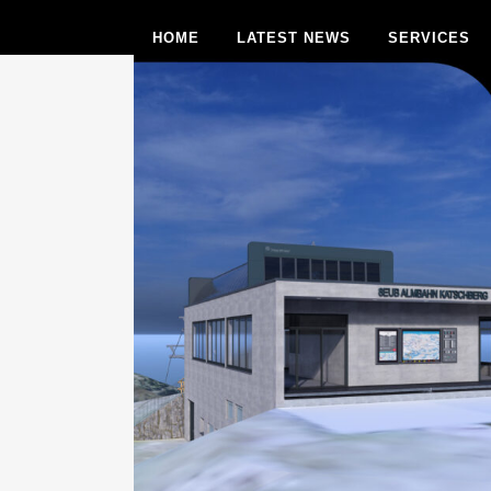
HOME
LATEST NEWS
SERVICES