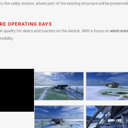
o the valley station, where part of the existing structure will be preserve
RE OPERATING DAYS
in quality for skiers and tourists on the Aineck. With a focus on
wind resis
mobility.