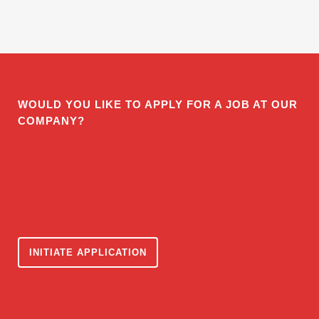
WOULD YOU LIKE TO APPLY FOR A JOB AT OUR
COMPANY?
INITIATE APPLICATION