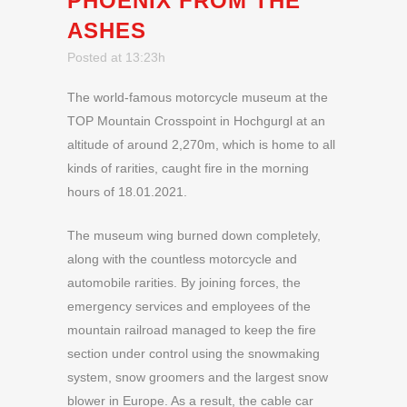
PHOENIX FROM THE
ASHES
Posted at 13:23h
The world-famous motorcycle museum at the
TOP Mountain Crosspoint in Hochgurgl at an
altitude of around 2,270m, which is home to all
kinds of rarities, caught fire in the morning
hours of 18.01.2021.
The museum wing burned down completely,
along with the countless motorcycle and
automobile rarities. By joining forces, the
emergency services and employees of the
mountain railroad managed to keep the fire
section under control using the snowmaking
system, snow groomers and the largest snow
blower in Europe. As a result, the cable car