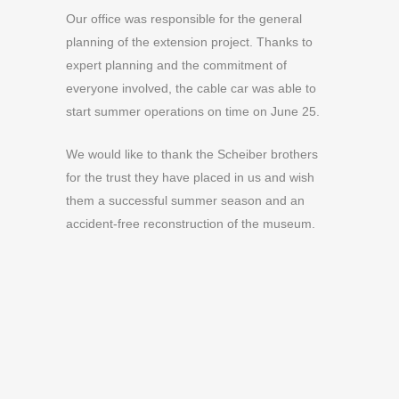
Our office was responsible for the general
planning of the extension project. Thanks to
expert planning and the commitment of
everyone involved, the cable car was able to
start summer operations on time on June 25.
We would like to thank the Scheiber brothers
for the trust they have placed in us and wish
them a successful summer season and an
accident-free reconstruction of the museum.