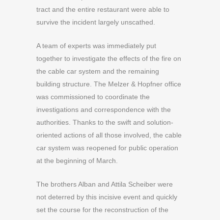
tract and the entire restaurant were able to
survive the incident largely unscathed.
A team of experts was immediately put
together to investigate the effects of the fire on
the cable car system and the remaining
building structure. The Melzer & Hopfner office
was commissioned to coordinate the
investigations and correspondence with the
authorities. Thanks to the swift and solution-
oriented actions of all those involved, the cable
car system was reopened for public operation
at the beginning of March.
The brothers Alban and Attila Scheiber were
not deterred by this incisive event and quickly
set the course for the reconstruction of the