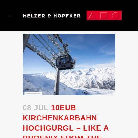
08 JUL
10EUB
KIRCHENKARBAHN
HOCHGURGL – LIKE A