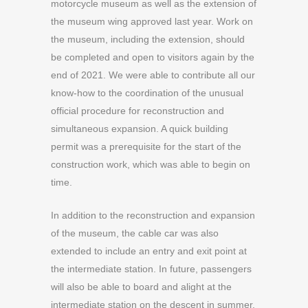
motorcycle museum as well as the extension of
the museum wing approved last year. Work on
the museum, including the extension, should
be completed and open to visitors again by the
end of 2021. We were able to contribute all our
know-how to the coordination of the unusual
official procedure for reconstruction and
simultaneous expansion. A quick building
permit was a prerequisite for the start of the
construction work, which was able to begin on
time.
In addition to the reconstruction and expansion
of the museum, the cable car was also
extended to include an entry and exit point at
the intermediate station. In future, passengers
will also be able to board and alight at the
intermediate station on the descent in summer.